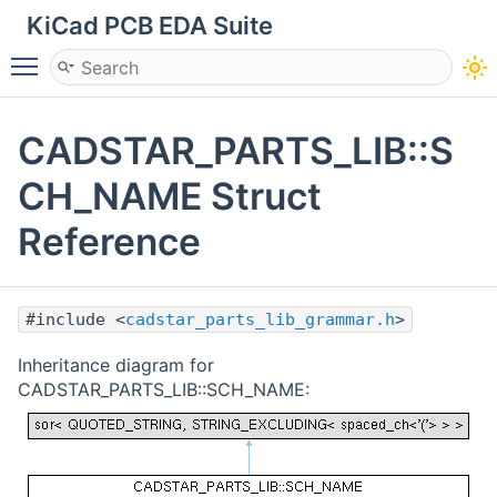
KiCad PCB EDA Suite
Toggle main menu visibility
CADSTAR_PARTS_LIB::S
CH_NAME Struct
Reference
#include <
cadstar_parts_lib_grammar.h
>
Inheritance diagram for
CADSTAR_PARTS_LIB::SCH_NAME: