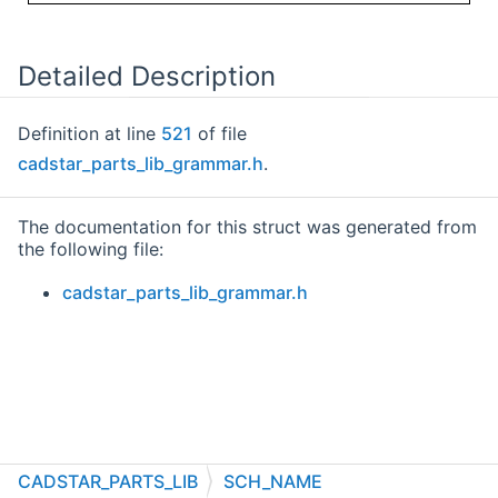
Detailed Description
Definition at line
521
of file
cadstar_parts_lib_grammar.h
.
The documentation for this struct was generated from
the following file:
cadstar_parts_lib_grammar.h
CADSTAR_PARTS_LIB
SCH_NAME