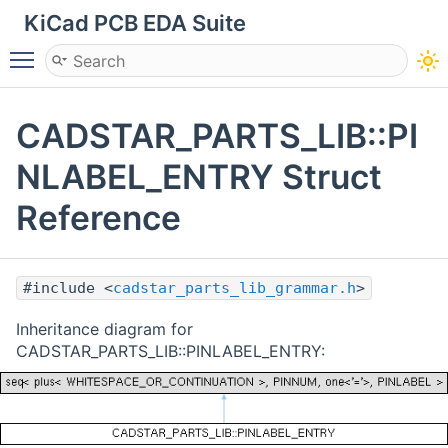
KiCad PCB EDA Suite
Toggle main menu visibility
CADSTAR_PARTS_LIB::PI
NLABEL_ENTRY Struct
Reference
#include <
cadstar_parts_lib_grammar.h
>
Inheritance diagram for
CADSTAR_PARTS_LIB::PINLABEL_ENTRY: