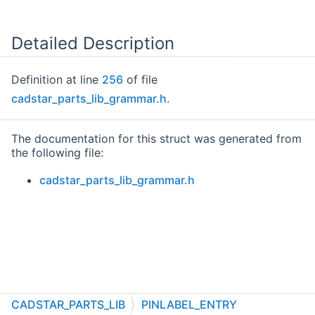
Detailed Description
Definition at line
256
of file
cadstar_parts_lib_grammar.h
.
The documentation for this struct was generated from
the following file:
cadstar_parts_lib_grammar.h
CADSTAR_PARTS_LIB
PINLABEL_ENTRY