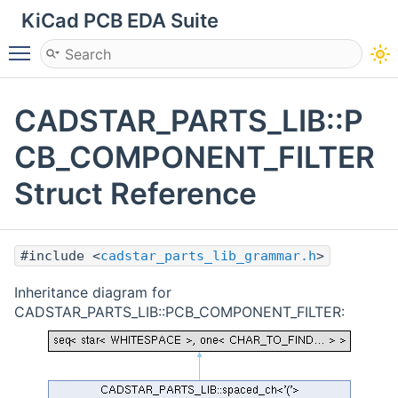
KiCad PCB EDA Suite
Toggle main menu visibility
CADSTAR_PARTS_LIB::P
CB_COMPONENT_FILTER
Struct Reference
#include <
cadstar_parts_lib_grammar.h
>
Inheritance diagram for
CADSTAR_PARTS_LIB::PCB_COMPONENT_FILTER: