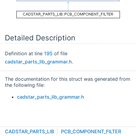
Detailed Description
Definition at line
195
of file
cadstar_parts_lib_grammar.h
.
The documentation for this struct was generated from
the following file:
cadstar_parts_lib_grammar.h
CADSTAR_PARTS_LIB
PCB_COMPONENT_FILTER