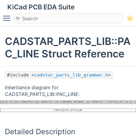
KiCad PCB EDA Suite
Toggle main menu visibility
CADSTAR_PARTS_LIB::PA
C_LINE Struct Reference
#include <
cadstar_parts_lib_grammar.h
>
Inheritance diagram for
CADSTAR_PARTS_LIB::PAC_LINE:
Detailed Description