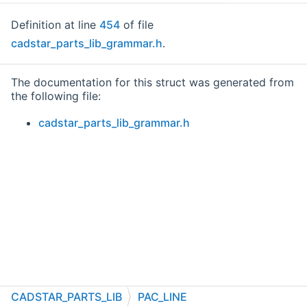
Definition at line
454
of file
cadstar_parts_lib_grammar.h
.
The documentation for this struct was generated from
the following file:
cadstar_parts_lib_grammar.h
CADSTAR_PARTS_LIB
PAC_LINE