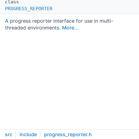
class
PROGRESS_REPORTER
A
progress reporter interface for use in multi-
threaded environments.
More...
src
include
progress_reporter.h