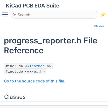
KiCad PCB EDA Suite
Toggle main menu visibility
Classes
progress_reporter.h File
Reference
#include <
kicommon.h
>
#include <wx/wx.h>
Go to the source code of this file.
Classes