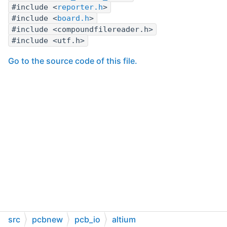
#include <
reporter.h
>
#include <
board.h
>
#include <compoundfilereader.h>
#include <utf.h>
Go to the source code of this file.
src
pcbnew
pcb_io
altium