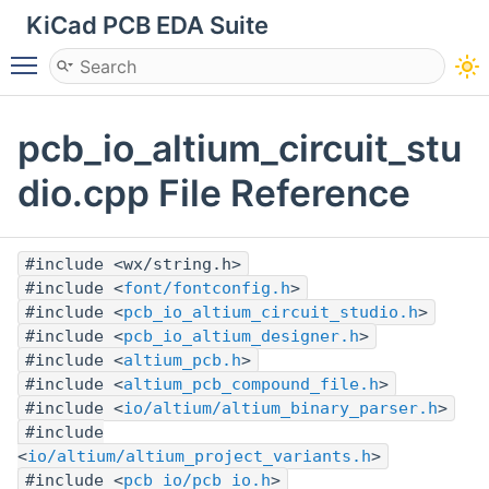
KiCad PCB EDA Suite
Toggle main menu visibility
pcb_io_altium_circuit_stu
dio.cpp File Reference
#include <wx/string.h>
#include <
font/fontconfig.h
>
#include <
pcb_io_altium_circuit_studio.h
>
#include <
pcb_io_altium_designer.h
>
#include <
altium_pcb.h
>
#include <
altium_pcb_compound_file.h
>
#include <
io/altium/altium_binary_parser.h
>
#include
<
io/altium/altium_project_variants.h
>
#include <
pcb_io/pcb_io.h
>