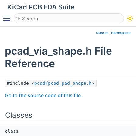
KiCad PCB EDA Suite
Toggle main menu visibility
Classes
|
Namespaces
pcad_via_shape.h File
Reference
#include <
pcad/pcad_pad_shape.h
>
Go to the source code of this file.
Classes
class