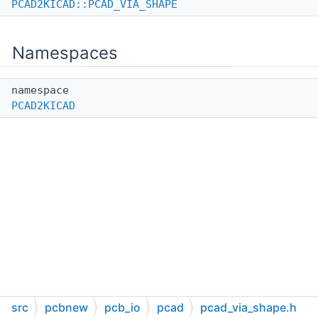
PCAD2KICAD::PCAD_VIA_SHAPE
Namespaces
namespace
PCAD2KICAD
src
pcbnew
pcb_io
pcad
pcad_via_shape.h