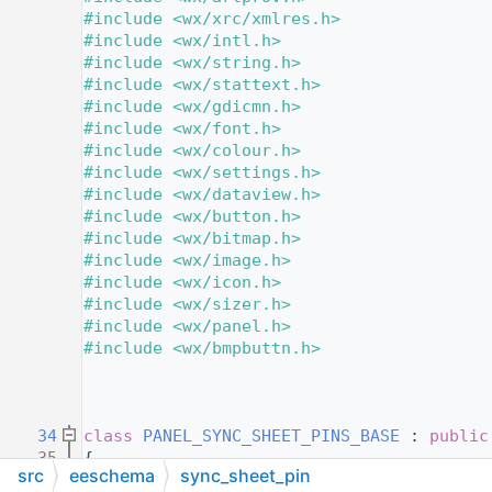
   11
#include <wx/xrc/xmlres.h>
   12
#include <wx/intl.h>
   13
#include <wx/string.h>
   14
#include <wx/stattext.h>
   15
#include <wx/gdicmn.h>
   16
#include <wx/font.h>
   17
#include <wx/colour.h>
   18
#include <wx/settings.h>
   19
#include <wx/dataview.h>
   20
#include <wx/button.h>
   21
#include <wx/bitmap.h>
   22
#include <wx/image.h>
   23
#include <wx/icon.h>
   24
#include <wx/sizer.h>
   25
#include <wx/panel.h>
   26
#include <wx/bmpbuttn.h>
   27
   29
   30
   34
class 
PANEL_SYNC_SHEET_PINS_BASE
 : 
public
   35
{
src
eeschema
sync_sheet_pin
   36
private
: