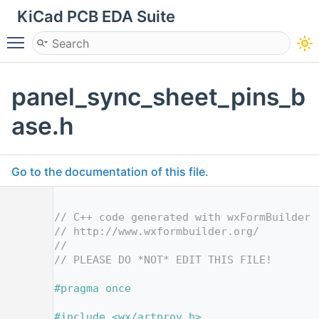
KiCad PCB EDA Suite
Toggle main menu visibility
panel_sync_sheet_pins_b
ase.h
Go to the documentation of this file.
    1
    2
// C++ code generated with wxFormBuilder 
    3
// http://www.wxformbuilder.org/
    4
//
    5
// PLEASE DO *NOT* EDIT THIS FILE!
    7
    8
#pragma once
    9
   10
#include <wx/artprov.h>