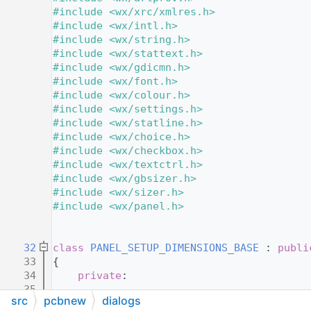
   11
#include <wx/xrc/xmlres.h>
   12
#include <wx/intl.h>
   13
#include <wx/string.h>
   14
#include <wx/stattext.h>
   15
#include <wx/gdicmn.h>
   16
#include <wx/font.h>
   17
#include <wx/colour.h>
   18
#include <wx/settings.h>
   19
#include <wx/statline.h>
   20
#include <wx/choice.h>
   21
#include <wx/checkbox.h>
   22
#include <wx/textctrl.h>
   23
#include <wx/gbsizer.h>
   24
#include <wx/sizer.h>
   25
#include <wx/panel.h>
   26
   28
   32
class 
PANEL_SETUP_DIMENSIONS_BASE
 : 
publi
   33
{
   34
private
:
   35
src
pcbnew
dialogs
   36
protected
: