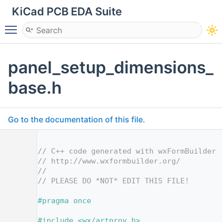
KiCad PCB EDA Suite
Toggle main menu visibility
panel_setup_dimensions_
base.h
Go to the documentation of this file.
    1
    2
// C++ code generated with wxFormBuilder 
    3
// http://www.wxformbuilder.org/
    4
//
    5
// PLEASE DO *NOT* EDIT THIS FILE!
    7
    8
#pragma once
    9
   10
#include <wx/artprov.h>