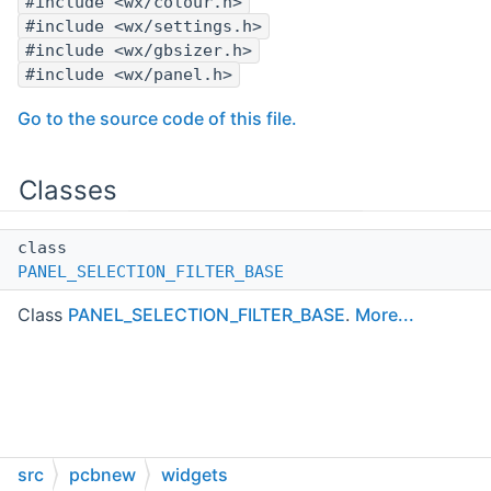
#include <wx/colour.h>
#include <wx/settings.h>
#include <wx/gbsizer.h>
#include <wx/panel.h>
Go to the source code of this file.
Classes
class
PANEL_SELECTION_FILTER_BASE
Class
PANEL_SELECTION_FILTER_BASE
.
More...
src
pcbnew
widgets