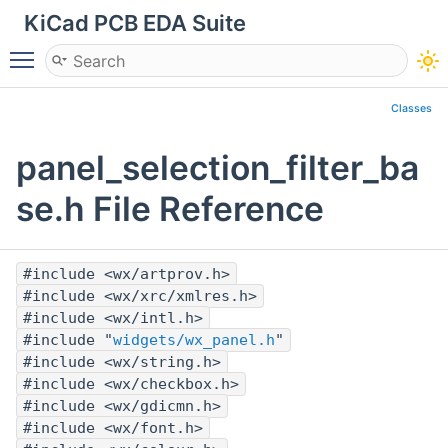
KiCad PCB EDA Suite
Toggle main menu visibility
Classes
panel_selection_filter_ba
se.h File Reference
#include <wx/artprov.h>
#include <wx/xrc/xmlres.h>
#include <wx/intl.h>
#include "
widgets/wx_panel.h
"
#include <wx/string.h>
#include <wx/checkbox.h>
#include <wx/gdicmn.h>
#include <wx/font.h>