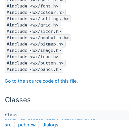
#include <wx/font.h>
#include <wx/colour.h>
#include <wx/settings.h>
#include <wx/grid.h>
#include <wx/sizer.h>
#include <wx/bmpbuttn.h>
#include <wx/bitmap.h>
#include <wx/image.h>
#include <wx/icon.h>
#include <wx/button.h>
#include <wx/panel.h>
Go to the source code of this file.
Classes
class
PANEL_FP_EDITOR_FIELD_DEFAULTS_BASE
src
pcbnew
dialogs