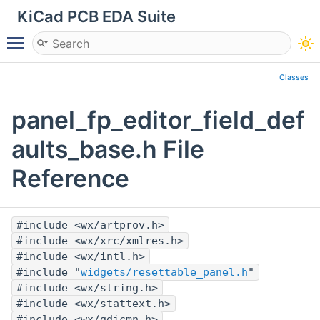
KiCad PCB EDA Suite
Toggle main menu visibility
Classes
panel_fp_editor_field_def
aults_base.h File
Reference
#include <wx/artprov.h>
#include <wx/xrc/xmlres.h>
#include <wx/intl.h>
#include "
widgets/resettable_panel.h
"
#include <wx/string.h>
#include <wx/stattext.h>
#include <wx/gdicmn.h>