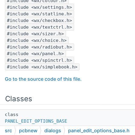
#include <wx/colour.h>
#include <wx/settings.h>
#include <wx/statline.h>
#include <wx/checkbox.h>
#include <wx/textctrl.h>
#include <wx/sizer.h>
#include <wx/choice.h>
#include <wx/radiobut.h>
#include <wx/panel.h>
#include <wx/spinctrl.h>
#include <wx/simplebook.h>
Go to the source code of this file.
Classes
class
PANEL_EDIT_OPTIONS_BASE
src
pcbnew
dialogs
panel_edit_options_base.h
Class
PANEL_EDIT_OPTIONS_BASE
.
More...