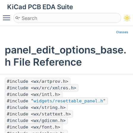
KiCad PCB EDA Suite
Toggle main menu visibility
Classes
panel_edit_options_base.
h File Reference
#include <wx/artprov.h>
#include <wx/xrc/xmlres.h>
#include <wx/intl.h>
#include "
widgets/resettable_panel.h
"
#include <wx/string.h>
#include <wx/stattext.h>
#include <wx/gdicmn.h>
#include <wx/font.h>