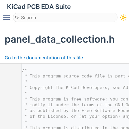
KiCad PCB EDA Suite
Toggle main menu visibility
panel_data_collection.h
Go to the documentation of this file.
    1
/*
    2
 * This program source code file is part 
    3
 *
    4
 * Copyright The KiCad Developers, see AU
    5
 *
    6
 * This program is free software; you can
    7
 * modify it under the terms of the GNU G
    8
 * as published by the Free Software Foun
    9
 * of the License, or (at your option) an
   10
 *
   11
 * This program is distributed in the hop