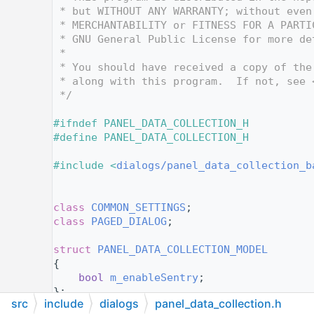
   12
 * but WITHOUT ANY WARRANTY; without even
   13
 * MERCHANTABILITY or FITNESS FOR A PARTI
   14
 * GNU General Public License for more de
   15
 *
   16
 * You should have received a copy of the
   17
 * along with this program.  If not, see 
   18
 */
   19
   20
#ifndef PANEL_DATA_COLLECTION_H
   21
#define PANEL_DATA_COLLECTION_H
   22
   23
#include <
dialogs/panel_data_collection_b
   24
   25
   26
class 
COMMON_SETTINGS
;
   27
class 
PAGED_DIALOG
;
   28
   29
struct 
PANEL_DATA_COLLECTION_MODEL
   30
{
   31
bool
m_enableSentry
;
   32
};
src
include
dialogs
panel_data_collection.h
   33