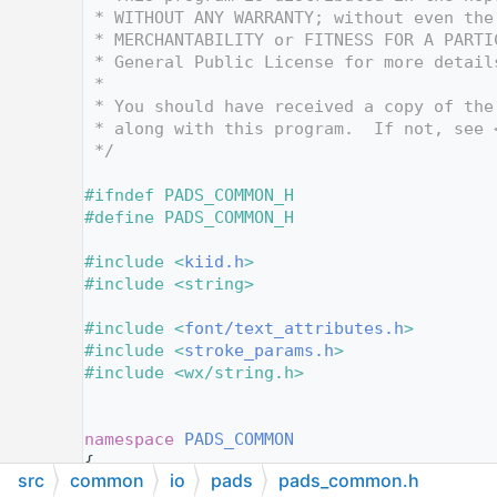
   12
 * WITHOUT ANY WARRANTY; without even the
   13
 * MERCHANTABILITY or FITNESS FOR A PARTI
   14
 * General Public License for more detail
   15
 *
   16
 * You should have received a copy of the
   17
 * along with this program.  If not, see 
   18
 */
   19
   20
#ifndef PADS_COMMON_H
   21
#define PADS_COMMON_H
   22
   23
#include <
kiid.h
>
   24
#include <string>
   25
   26
#include <
font/text_attributes.h
>
   27
#include <
stroke_params.h
>
   28
#include <wx/string.h>
   29
   38
   39
namespace 
PADS_COMMON
   40
{
src
common
io
pads
pads_common.h
   41