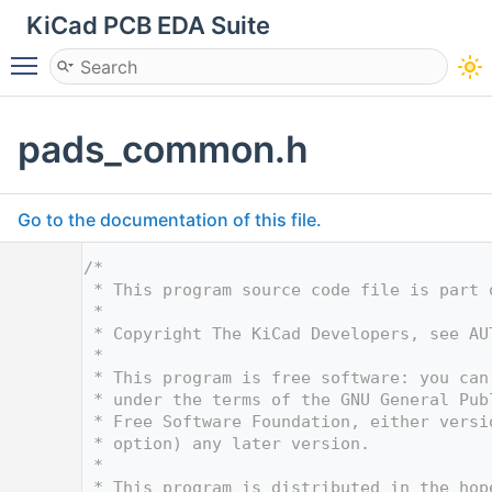
KiCad PCB EDA Suite
Toggle main menu visibility
pads_common.h
Go to the documentation of this file.
    1
/*
    2
 * This program source code file is part 
    3
 *
    4
 * Copyright The KiCad Developers, see AU
    5
 *
    6
 * This program is free software: you can
    7
 * under the terms of the GNU General Pub
    8
 * Free Software Foundation, either versi
    9
 * option) any later version.
   10
 *
   11
 * This program is distributed in the hop