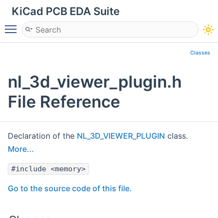
KiCad PCB EDA Suite
Toggle main menu visibility
Classes
nl_3d_viewer_plugin.h
File Reference
Declaration of the
NL_3D_VIEWER_PLUGIN
class.
More...
#include <memory>
Go to the source code of this file.