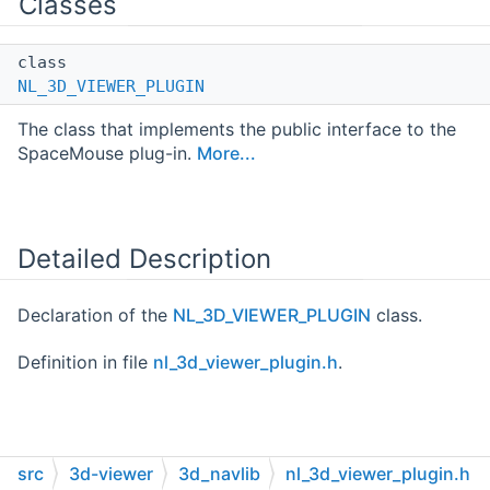
Classes
class
NL_3D_VIEWER_PLUGIN
The class that implements the public interface to the
SpaceMouse plug-in.
More...
Detailed Description
Declaration of the
NL_3D_VIEWER_PLUGIN
class.
Definition in file
nl_3d_viewer_plugin.h
.
src
3d-viewer
3d_navlib
nl_3d_viewer_plugin.h