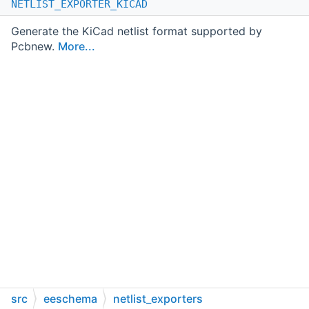
NETLIST_EXPORTER_KICAD
Generate the KiCad netlist format supported by
Pcbnew.
More...
src
eeschema
netlist_exporters