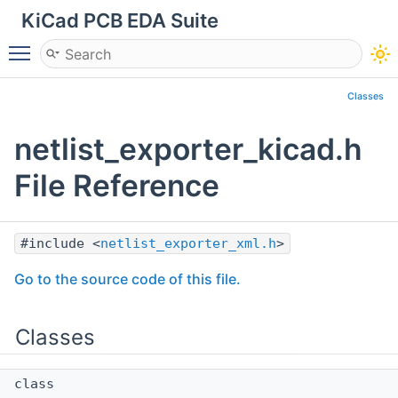
KiCad PCB EDA Suite
Toggle main menu visibility
Classes
netlist_exporter_kicad.h
File Reference
#include <
netlist_exporter_xml.h
>
Go to the source code of this file.
Classes
class