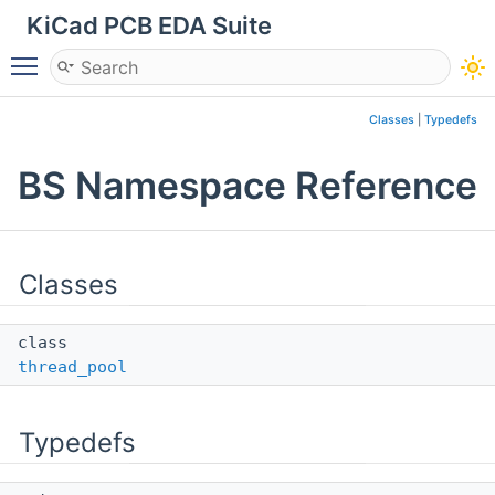
KiCad PCB EDA Suite
Toggle main menu visibility
Classes
|
Typedefs
BS Namespace Reference
Classes
class
thread_pool
Typedefs