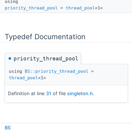
using
priority_thread_pool
=
thread_pool
<1>
Typedef Documentation
◆
priority_thread_pool
using
BS::priority_thread_pool
=
thread_pool
<1>
Definition at line
31
of file
singleton.h
.
BS