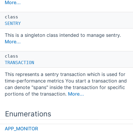
More...
class
SENTRY
This is a singleton class intended to manage sentry.
More...
class
TRANSACTION
This represents a sentry transaction which is used for
time-performance metrics You start a transaction and
can denote "spans" inside the transaction for specific
portions of the transaction.
More...
Enumerations
APP_MONITOR
enum class