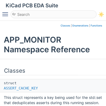
KiCad PCB EDA Suite
Toggle main menu visibility
Classes
|
Enumerations
|
Functions
APP_MONITOR
Namespace Reference
Classes
struct
ASSERT_CACHE_KEY
This struct represents a key being used for the std::set
that deduplicates asserts during this running session.