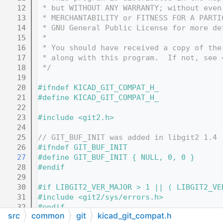
   12
 * but WITHOUT ANY WARRANTY; without even
   13
 * MERCHANTABILITY or FITNESS FOR A PARTI
   14
 * GNU General Public License for more de
   15
 *
   16
 * You should have received a copy of the
   17
 * along with this program.  If not, see 
   18
 */
   19
   20
#ifndef KICAD_GIT_COMPAT_H_
   21
#define KICAD_GIT_COMPAT_H_
   22
   23
#include <git2.h>
   24
   25
// GIT_BUF_INIT was added in libgit2 1.4
   26
#ifndef GIT_BUF_INIT
   27
#define GIT_BUF_INIT { NULL, 0, 0 }
   28
#endif
   29
   30
#if LIBGIT2_VER_MAJOR > 1 || ( LIBGIT2_VE
   31
#include <git2/sys/errors.h>
   32
#endif
src
common
git
kicad_git_compat.h
   33