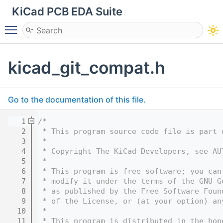
KiCad PCB EDA Suite
Toggle main menu visibility
kicad_git_compat.h
Go to the documentation of this file.
    1
/*
    2
 * This program source code file is part 
    3
 *
    4
 * Copyright The KiCad Developers, see AU
    5
 *
    6
 * This program is free software; you can
    7
 * modify it under the terms of the GNU G
    8
 * as published by the Free Software Foun
    9
 * of the License, or (at your option) an
   10
 *
   11
 * This program is distributed in the hop