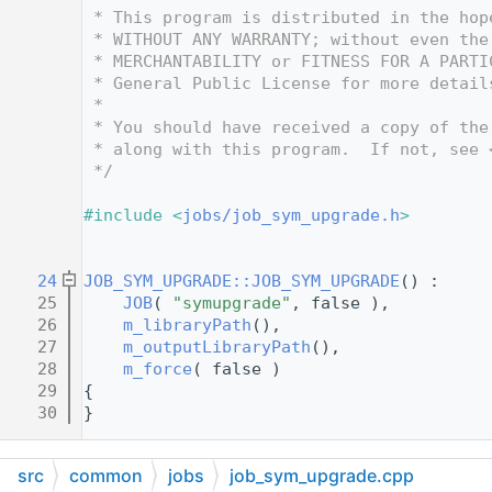
   12
 * This program is distributed in the hop
   13
 * WITHOUT ANY WARRANTY; without even the
   14
 * MERCHANTABILITY or FITNESS FOR A PARTI
   15
 * General Public License for more detail
   16
 *
   17
 * You should have received a copy of the
   18
 * along with this program.  If not, see 
   19
 */
   20
   21
#include <
jobs/job_sym_upgrade.h
>
   22
   23
   24
JOB_SYM_UPGRADE::JOB_SYM_UPGRADE
() :
   25
JOB
( 
"symupgrade"
, false ),
   26
m_libraryPath
(),
   27
m_outputLibraryPath
(),
   28
m_force
( false )
   29
{
   30
}
src
common
jobs
job_sym_upgrade.cpp