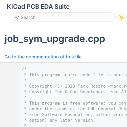
KiCad PCB EDA Suite
Toggle main menu visibility
job_sym_upgrade.cpp
Go to the documentation of this file.
    1
/*
    2
 * This program source code file is part 
    3
 *
    4
 * Copyright (C) 2023 Mark Roszko <
mark.r
    5
 * Copyright The KiCad Developers, see AU
    6
 *
    7
 * This program is free software: you can
    8
 * under the terms of the GNU General Pub
    9
 * Free Software Foundation, either versi
   10
 * option) any later version.
   11
 *