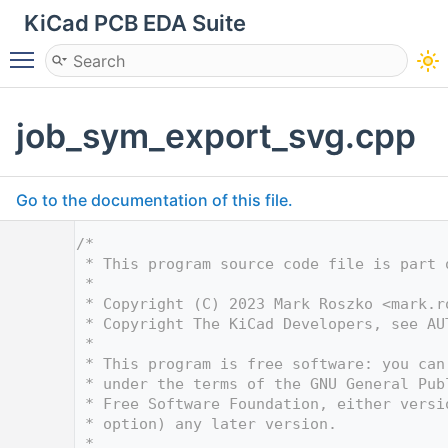
KiCad PCB EDA Suite
Toggle main menu visibility
job_sym_export_svg.cpp
Go to the documentation of this file.
    1
/*
    2
 * This program source code file is part 
    3
 *
    4
 * Copyright (C) 2023 Mark Roszko <
mark.r
    5
 * Copyright The KiCad Developers, see AU
    6
 *
    7
 * This program is free software: you can
    8
 * under the terms of the GNU General Pub
    9
 * Free Software Foundation, either versi
   10
 * option) any later version.
   11
 *