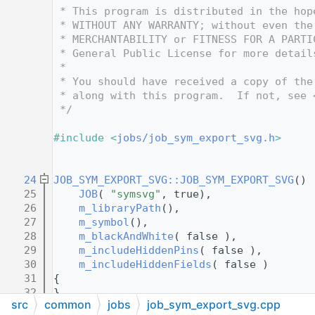
   12
 * This program is distributed in the hop
   13
 * WITHOUT ANY WARRANTY; without even the
   14
 * MERCHANTABILITY or FITNESS FOR A PARTI
   15
 * General Public License for more detail
   16
 *
   17
 * You should have received a copy of the
   18
 * along with this program.  If not, see 
   19
 */
   20
   21
#include <
jobs/job_sym_export_svg.h
>
   22
   23
   24
JOB_SYM_EXPORT_SVG::JOB_SYM_EXPORT_SVG
() 
   25
JOB
( 
"symsvg"
, true),
   26
m_libraryPath
(),
   27
m_symbol
(),
   28
m_blackAndWhite
( false ),
   29
m_includeHiddenPins
( false ),
   30
m_includeHiddenFields
( false )
   31
{
   32
}
src
common
jobs
job_sym_export_svg.cpp