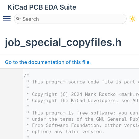
KiCad PCB EDA Suite
Toggle main menu visibility
job_special_copyfiles.h
Go to the documentation of this file.
    1
/*
    2
 * This program source code file is part 
    3
 *
    4
 * Copyright (C) 2024 Mark Roszko <
mark.r
    5
 * Copyright The KiCad Developers, see AU
    6
 *
    7
 * This program is free software: you can
    8
 * under the terms of the GNU General Pub
    9
 * Free Software Foundation, either versi
   10
 * option) any later version.
   11
 *