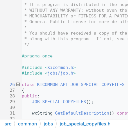
   12
 * This program is distributed in the hop
   13
 * WITHOUT ANY WARRANTY; without even the
   14
 * MERCHANTABILITY or FITNESS FOR A PARTI
   15
 * General Public License for more detail
   16
 *
   17
 * You should have received a copy of the
   18
 * along with this program.  If not, see 
   19
 */
   20
   21
#pragma once
   22
   23
#include <
kicommon.h
>
   24
#include <
jobs/job.h
>
   25
   26
class 
KICOMMON_API
JOB_SPECIAL_COPYFILES
 
   27
{
   28
public
:
   29
JOB_SPECIAL_COPYFILES
();
   30
   31
    wxString 
GetDefaultDescription
() 
cons
   32
src
common
jobs
job_special_copyfiles.h
   33
    wxString 
m_source
;