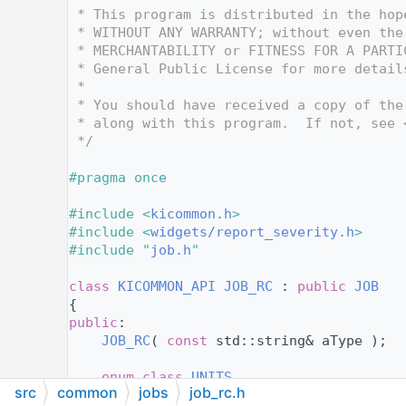
   12
 * This program is distributed in the hop
   13
 * WITHOUT ANY WARRANTY; without even the
   14
 * MERCHANTABILITY or FITNESS FOR A PARTI
   15
 * General Public License for more detail
   16
 *
   17
 * You should have received a copy of the
   18
 * along with this program.  If not, see 
   19
 */
   20
   21
#pragma once
   22
   23
#include <
kicommon.h
>
   24
#include <
widgets/report_severity.h
>
   25
#include "
job.h
"
   26
   27
class 
KICOMMON_API
JOB_RC
 : 
public
JOB
   28
{
   29
public
:
   30
JOB_RC
( 
const
 std::string& aType );
   31
   32
enum class
UNITS
src
common
jobs
job_rc.h
   33
    {