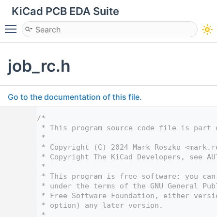
KiCad PCB EDA Suite
Toggle main menu visibility
job_rc.h
Go to the documentation of this file.
    1
/*
    2
 * This program source code file is part 
    3
 *
    4
 * Copyright (C) 2024 Mark Roszko <
mark.r
    5
 * Copyright The KiCad Developers, see AU
    6
 *
    7
 * This program is free software: you can
    8
 * under the terms of the GNU General Pub
    9
 * Free Software Foundation, either versi
   10
 * option) any later version.
   11
 *