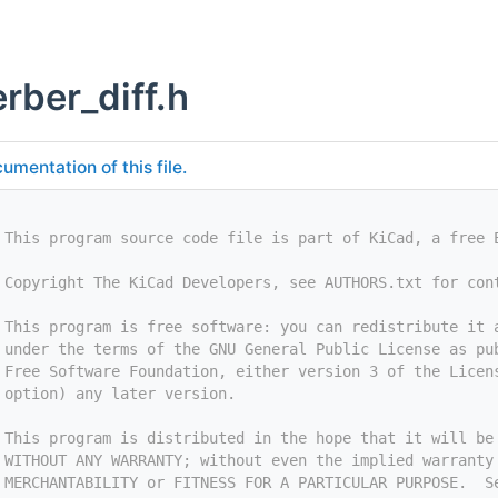
rber_diff.h
umentation of this file.
 This program source code file is part of KiCad, a free 
 Copyright The KiCad Developers, see AUTHORS.txt for con
 This program is free software: you can redistribute it 
 under the terms of the GNU General Public License as pu
 Free Software Foundation, either version 3 of the Licen
 option) any later version.
 This program is distributed in the hope that it will be
 WITHOUT ANY WARRANTY; without even the implied warranty
 MERCHANTABILITY or FITNESS FOR A PARTICULAR PURPOSE.  S