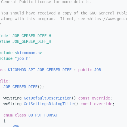
 General Public License for more details.
 You should have received a copy of the GNU General Publ
 along with this program.  If not, see <https://www.gnu.
/
fndef JOB_GERBER_DIFF_H
efine JOB_GERBER_DIFF_H
nclude <
kicommon.h
>
nclude "
job.h
"
ass 
KICOMMON_API
JOB_GERBER_DIFF
 : 
public
JOB
blic
:
JOB_GERBER_DIFF
();
  wxString 
GetDefaultDescription
() 
const override
;
  wxString 
GetSettingsDialogTitle
() 
const override
;
enum class
OUTPUT_FORMAT
  {
PNG
,