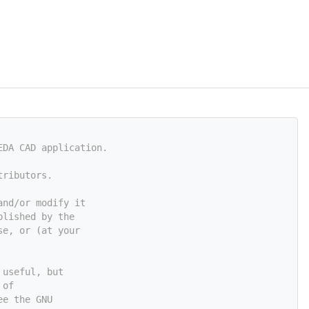
EDA CAD application.
tributors.
and/or modify it
blished by the
se, or (at your
 useful, but
 of
ee the GNU