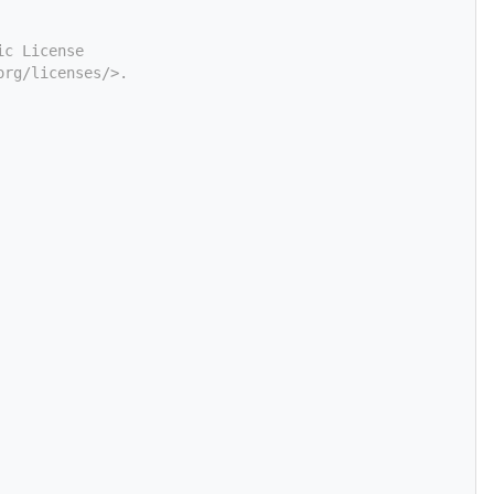
ic License
org/licenses/>.