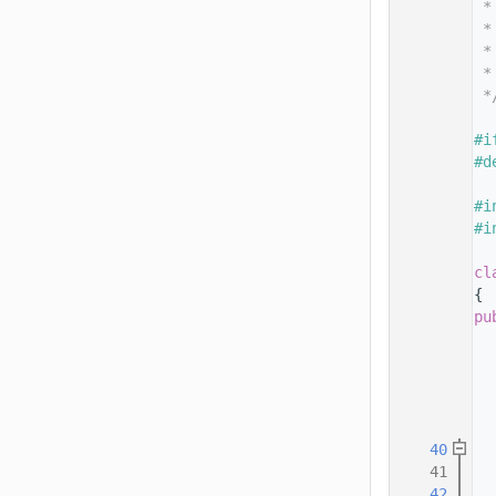
   14
 *
   15
 *
   16
 *
   17
 *
   18
 *
   19
   20
#i
   21
#d
   22
   23
#i
   24
#i
   25
   32
cl
   33
{
   34
pu
   35
   36
   37
  
   38
  
   39
   40
   41
  
   42