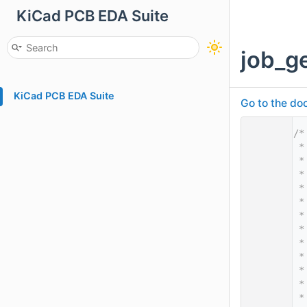
KiCad PCB EDA Suite
job_ge
KiCad PCB EDA Suite
Go to the doc
    1
/*
    2
 *
    3
 *
    4
 *
    5
 *
    6
 *
    7
 *
    8
 *
    9
 *
   10
 *
   11
 *
   12
 *
   13
 *