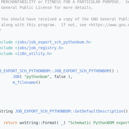
 MERCHANTABILITY or FITNESS FOR A PARTICULAR PURPOSE.  S
 General Public License for more details.
 You should have received a copy of the GNU General Publ
 along with this program.  If not, see <https://www.gnu.
/
nclude <
jobs/job_export_sch_pythonbom.h
>
nclude <
jobs/job_registry.h
>
nclude <
i18n_utility.h
>
B_EXPORT_SCH_PYTHONBOM::JOB_EXPORT_SCH_PYTHONBOM
() :
JOB
( 
"pythonbom"
, false ),
m_filename
()
String 
JOB_EXPORT_SCH_PYTHONBOM::GetDefaultDescription
()
return
 wxString::Format( 
_
( 
"Schematic PythonBOM expor