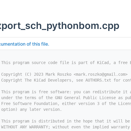
xport_sch_pythonbom.cpp
umentation of this file.
 This program source code file is part of KiCad, a free 
 Copyright (C) 2023 Mark Roszko <
mark.roszko@gmail.com
>
 Copyright The KiCad Developers, see AUTHORS.txt for con
 This program is free software: you can redistribute it 
 under the terms of the GNU General Public License as pu
 Free Software Foundation, either version 3 of the Licen
 option) any later version.
 This program is distributed in the hope that it will be
 WITHOUT ANY WARRANTY; without even the implied warranty