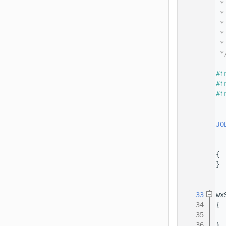
   14
 *
   15
 *
   16
 *
   17
 *
   18
 *
   19
 *
   20
   21
#i
   22
#i
   23
#i
   24
   25
   26
JO
   27
   28
   29
{
   30
}
   31
   32
   33
wx
   34
{
   35
   36
}