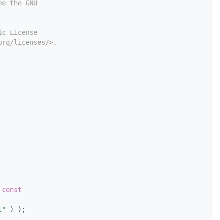
ee the GNU
ic License
org/licenses/>.
 const
t"
 ) );