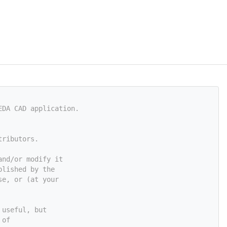
EDA CAD application.
tributors.
and/or modify it
blished by the
se, or (at your
 useful, but
 of