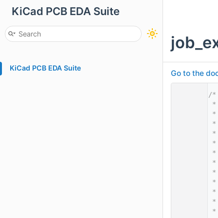
KiCad PCB EDA Suite
job_e
KiCad PCB EDA Suite
Go to the doc
    1
/*
    2
 *
    3
 *
    4
 *
    5
 *
    6
 *
    7
 *
    8
 *
    9
 *
   10
 *
   11
 *
   12
 *
   13
 *