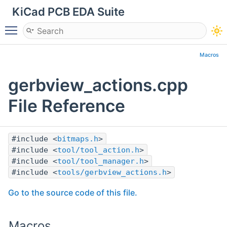
KiCad PCB EDA Suite
Toggle main menu visibility
Macros
gerbview_actions.cpp
File Reference
#include <
bitmaps.h
>
#include <
tool/tool_action.h
>
#include <
tool/tool_manager.h
>
#include <
tools/gerbview_actions.h
>
Go to the source code of this file.
Macros