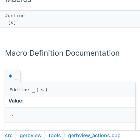
#define
_
(s)
Macro Definition Documentation
◆
_
#define _
(
s
)
Value:
s
Definition at line
33
of file
gerbview_actions.cpp
.
src
gerbview
tools
gerbview_actions.cpp