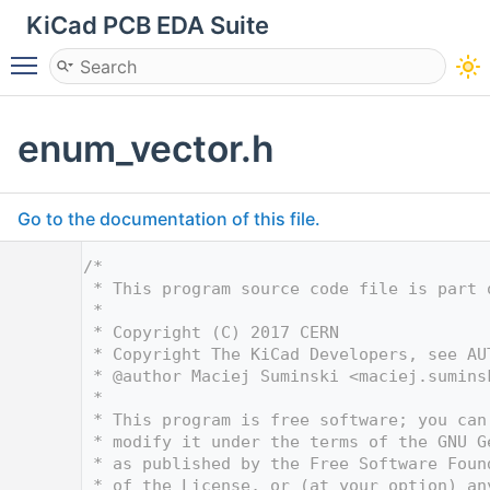
KiCad PCB EDA Suite
Toggle main menu visibility
enum_vector.h
Go to the documentation of this file.
    1
/*
    2
 * This program source code file is part 
    3
 *
    4
 * Copyright (C) 2017 CERN
    5
 * Copyright The KiCad Developers, see AU
    6
 * @author Maciej Suminski <
maciej.sumins
    7
 *
    8
 * This program is free software; you can
    9
 * modify it under the terms of the GNU G
   10
 * as published by the Free Software Foun
   11
 * of the License, or (at your option) an