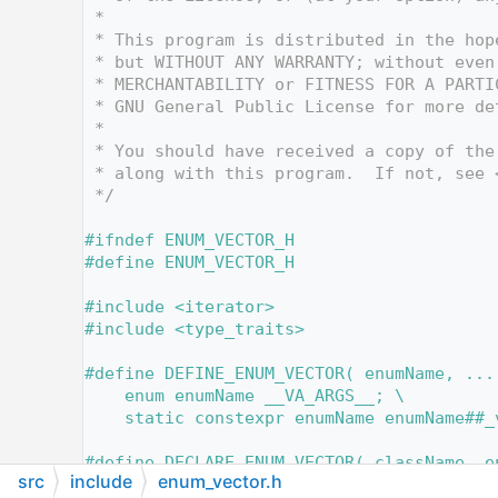
   12
 *
   13
 * This program is distributed in the hop
   14
 * but WITHOUT ANY WARRANTY; without even
   15
 * MERCHANTABILITY or FITNESS FOR A PARTI
   16
 * GNU General Public License for more de
   17
 *
   18
 * You should have received a copy of the
   19
 * along with this program.  If not, see 
   20
 */
   21
   22
#ifndef ENUM_VECTOR_H
   23
#define ENUM_VECTOR_H
   24
   25
#include <iterator>
   26
#include <type_traits>
   27
   47
#define DEFINE_ENUM_VECTOR( enumName, ...
   48
    enum enumName __VA_ARGS__; \
   49
    static constexpr enumName enumName##_
   50
   51
#define DECLARE_ENUM_VECTOR( className, e
src
include
enum_vector.h
   52
    constexpr className::enumName classNa