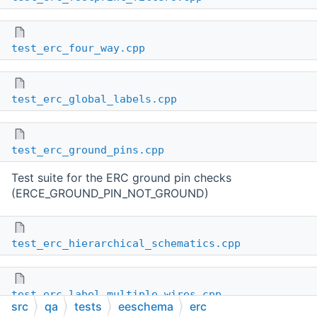
test_erc_four_way.cpp
test_erc_global_labels.cpp
test_erc_ground_pins.cpp
Test suite for the ERC ground pin checks
(ERCE_GROUND_PIN_NOT_GROUND)
test_erc_hierarchical_schematics.cpp
test_erc_label_multiple_wires.cpp
src
qa
tests
eeschema
erc