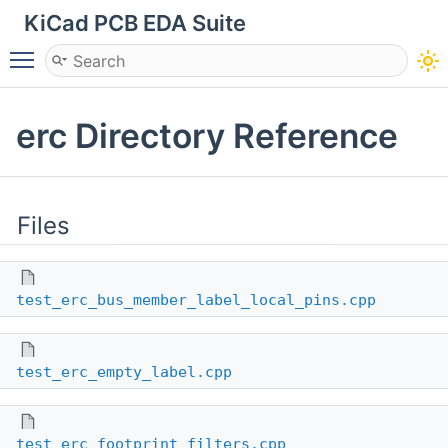
KiCad PCB EDA Suite
Toggle main menu visibility
erc Directory Reference
Files
test_erc_bus_member_label_local_pins.cpp
test_erc_empty_label.cpp
test_erc_footprint_filters.cpp