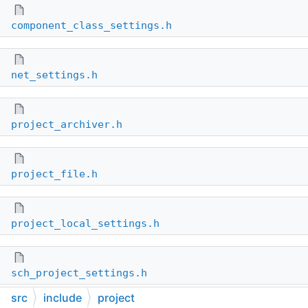
component_class_settings.h
net_settings.h
project_archiver.h
project_file.h
project_local_settings.h
sch_project_settings.h
src
include
project