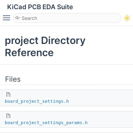
KiCad PCB EDA Suite
Toggle main menu visibility
project Directory
Reference
Files
board_project_settings.h
board_project_settings_params.h