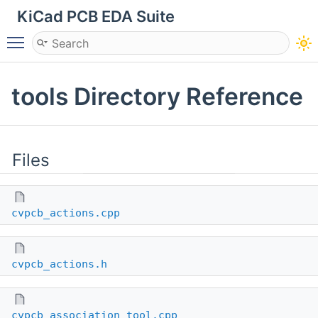
KiCad PCB EDA Suite
Toggle main menu visibility
tools Directory Reference
Files
cvpcb_actions.cpp
cvpcb_actions.h
cvpcb_association_tool.cpp