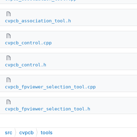
cvpcb_association_tool.h
cvpcb_control.cpp
cvpcb_control.h
cvpcb_fpviewer_selection_tool.cpp
cvpcb_fpviewer_selection_tool.h
src
cvpcb
tools