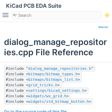
KiCad PCB EDA Suite
Toggle main menu visibility
Macros
dialog_manage_repositor
ies.cpp File Reference
#include "
dialog_manage_repositories.h
"
#include <
bitmaps/bitmap_types.h
>
#include <
bitmaps/bitmaps_list.h
>
#include <
grid_tricks.h
>
#include <
settings/kicad_settings.h
>
#include <
widgets/wx_grid.h
>
#include <
widgets/std_bitmap_button.h
>
Go to the source code of this file.