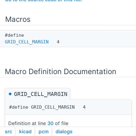
Macros
#define
GRID_CELL_MARGIN
4
Macro Definition Documentation
◆
GRID_CELL_MARGIN
#define GRID_CELL_MARGIN 4
Definition at line
30
of file
src
dialog_manage_repositories.cpp
kicad
pcm
dialogs
.