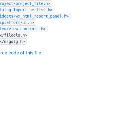
roject/project_file.h
>
ialog_import_netlist.h
>
idgets/wx_html_report_panel.h
>
iplatform/ui.h
>
iew/view_controls.h
>
x/filedlg.h>
x/msgdlg.h>
rce code of this file.