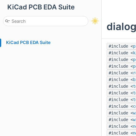
KiCad PCB EDA Suite
dialog
KiCad PCB EDA Suite
#include <
p
#include <
k
#include <
p
#include <
p
#include <
r
#include <
b
#include <
t
#include <
t
#include <
t
#include <
c
#include <
w
#include <
w
#include <
n
#include <
n