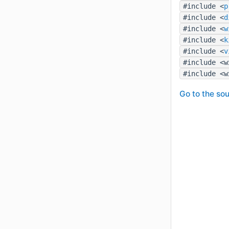
#include <
p
#include <
d
#include <
w
#include <
k
#include <
v
#include <w
#include <w
Go to the sou