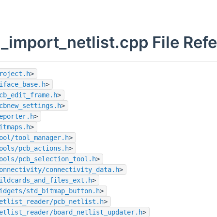
_import_netlist.cpp File Ref
roject.h
>
iface_base.h
>
cb_edit_frame.h
>
cbnew_settings.h
>
eporter.h
>
itmaps.h
>
ool/tool_manager.h
>
ools/pcb_actions.h
>
ools/pcb_selection_tool.h
>
onnectivity/connectivity_data.h
>
ildcards_and_files_ext.h
>
idgets/std_bitmap_button.h
>
etlist_reader/pcb_netlist.h
>
etlist_reader/board_netlist_updater.h
>