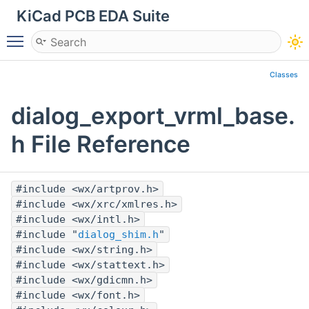
KiCad PCB EDA Suite
Toggle main menu visibility
Classes
dialog_export_vrml_base.
h File Reference
#include <wx/artprov.h>
#include <wx/xrc/xmlres.h>
#include <wx/intl.h>
#include "
dialog_shim.h
"
#include <wx/string.h>
#include <wx/stattext.h>
#include <wx/gdicmn.h>
#include <wx/font.h>