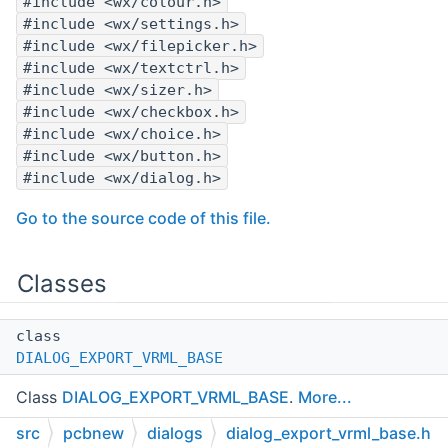
#include <wx/colour.h>
#include <wx/settings.h>
#include <wx/filepicker.h>
#include <wx/textctrl.h>
#include <wx/sizer.h>
#include <wx/checkbox.h>
#include <wx/choice.h>
#include <wx/button.h>
#include <wx/dialog.h>
Go to the source code of this file.
Classes
class
DIALOG_EXPORT_VRML_BASE
Class
DIALOG_EXPORT_VRML_BASE
.
More...
src
pcbnew
dialogs
dialog_export_vrml_base.h