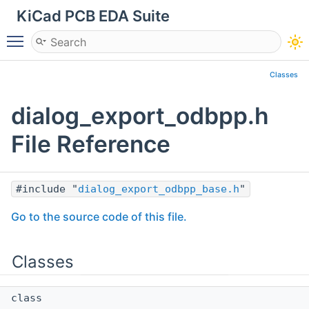
KiCad PCB EDA Suite
Toggle main menu visibility
Classes
dialog_export_odbpp.h
File Reference
#include "
dialog_export_odbpp_base.h
"
Go to the source code of this file.
Classes
class