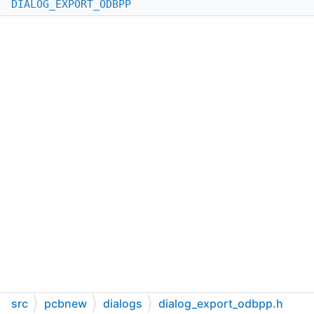
DIALOG_EXPORT_ODBPP
src
pcbnew
dialogs
dialog_export_odbpp.h