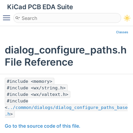
KiCad PCB EDA Suite
Toggle main menu visibility
Classes
dialog_configure_paths.h
File Reference
#include <memory>
#include <wx/string.h>
#include <wx/valtext.h>
#include
<
../common/dialogs/dialog_configure_paths_base
.h
>
Go to the source code of this file.