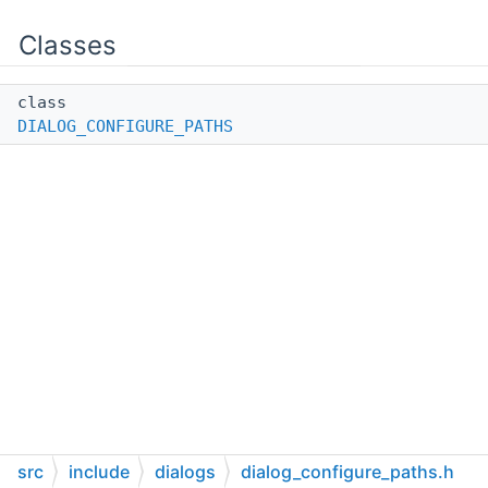
Classes
class
DIALOG_CONFIGURE_PATHS
src
include
dialogs
dialog_configure_paths.h