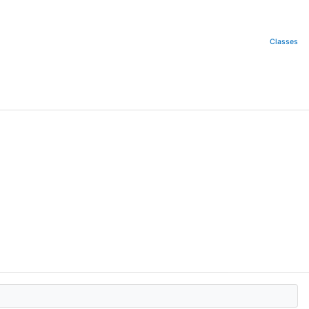
Classes