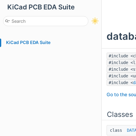
KiCad PCB EDA Suite
datab
KiCad PCB EDA Suite
#include <c
#include <l
#include <s
#include <u
#include <
d
Go to the sou
Classes
class
DAT