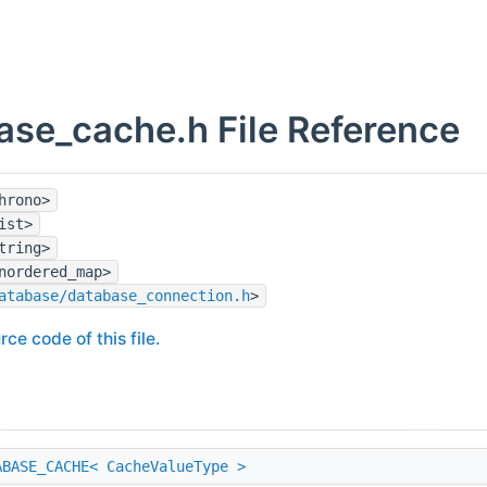
ase_cache.h File Reference
hrono>
ist>
tring>
nordered_map>
atabase/database_connection.h
>
rce code of this file.
ABASE_CACHE< CacheValueType >