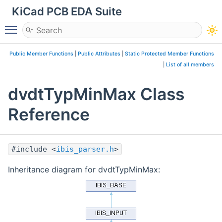
KiCad PCB EDA Suite
Toggle main menu visibility
Public Member Functions
|
Public Attributes
|
Static Protected Member Functions
|
List of all members
dvdtTypMinMax Class
Reference
#include <
ibis_parser.h
>
Inheritance diagram for dvdtTypMinMax: