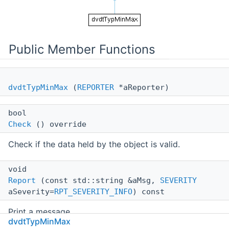
Public Member Functions
dvdtTypMinMax
(
REPORTER
*aReporter)
bool
Check
() override
Check if the data held by the object is valid.
void
Report
(const std::string &aMsg,
SEVERITY
aSeverity=
RPT_SEVERITY_INFO
) const
Print a message.
dvdtTypMinMax