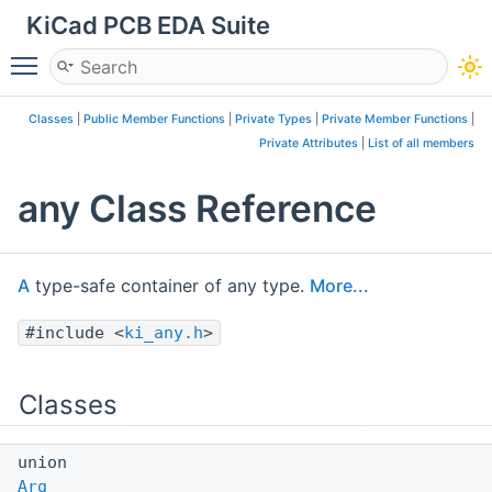
KiCad PCB EDA Suite
Toggle main menu visibility
Classes
|
Public Member Functions
|
Private Types
|
Private Member Functions
|
Private Attributes
|
List of all members
any Class Reference
A
type-safe container of any type.
More...
#include <
ki_any.h
>
Classes
union
Arg