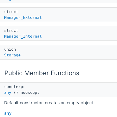
struct
Manager_External
struct
Manager_Internal
union
Storage
Public Member Functions
constexpr
any
() noexcept
Default constructor, creates an empty object.
any