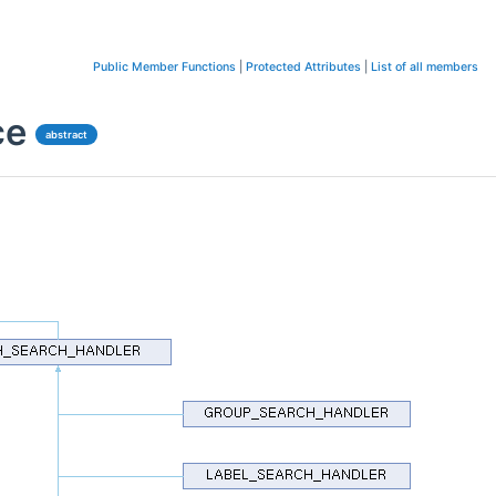
Public Member Functions
|
Protected Attributes
|
List of all members
ce
abstract