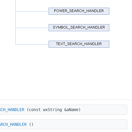
RCH_HANDLER
(const wxString &aName)
ARCH_HANDLER
()