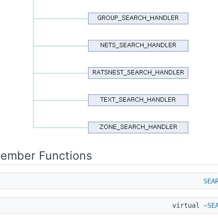
Member Functions
SEA
virtual
~SE