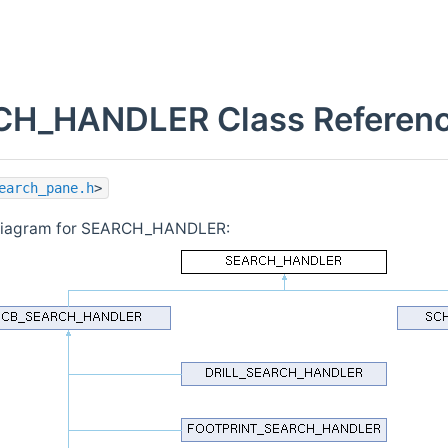
H_HANDLER Class Referen
earch_pane.h
>
 diagram for SEARCH_HANDLER: