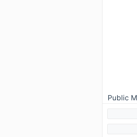
Public 