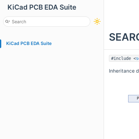
KiCad PCB EDA Suite
SEARC
KiCad PCB EDA Suite
#include <
s
Inheritance