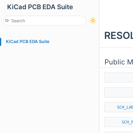
KiCad PCB EDA Suite
RESOL
KiCad PCB EDA Suite
Public 
SCH_LA
SCH_