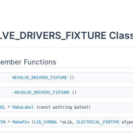
VE_DRIVERS_FIXTURE Class
Member Functions
RESOLVE_DRIVERS_FIXTURE
()
~RESOLVE_DRIVERS_FIXTURE
()
BEL
*
MakeLabel
(const wxString &aText)
PIN
*
MakePin
(
LIB_SYMBOL
*aLib,
ELECTRICAL_PINTYPE
aType