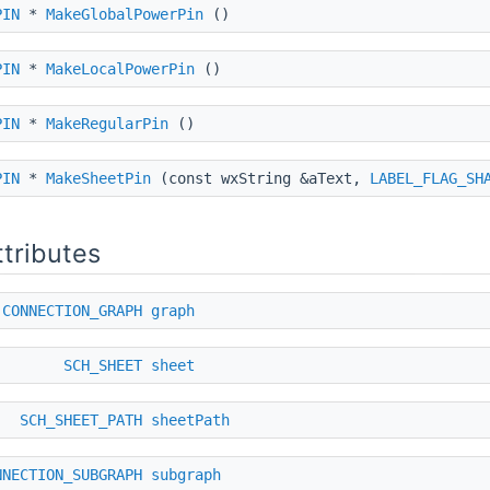
PIN
*
MakeGlobalPowerPin
()
PIN
*
MakeLocalPowerPin
()
PIN
*
MakeRegularPin
()
PIN
*
MakeSheetPin
(const wxString &aText,
LABEL_FLAG_SH
ttributes
CONNECTION_GRAPH
graph
SCH_SHEET
sheet
SCH_SHEET_PATH
sheetPath
NNECTION_SUBGRAPH
subgraph