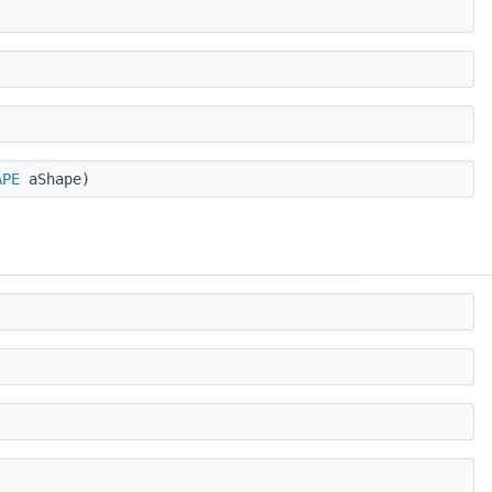
APE
aShape)