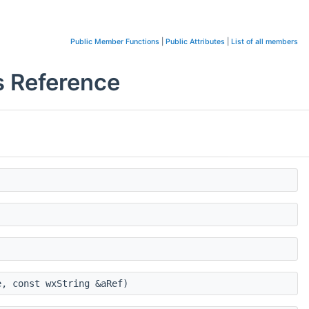
Public Member Functions
|
Public Attributes
|
List of all members
 Reference
, const wxString &aRef)