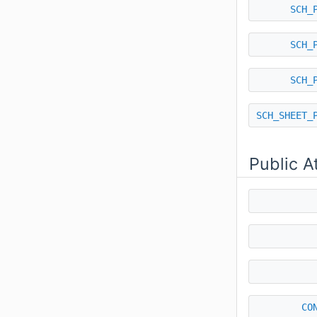
SCH_
SCH_
SCH_
SCH_SHEET_
Public A
CO