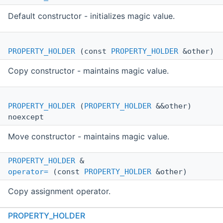
Default constructor - initializes magic value.
PROPERTY_HOLDER
(const
PROPERTY_HOLDER
&other)
Copy constructor - maintains magic value.
PROPERTY_HOLDER
(
PROPERTY_HOLDER
&&other)
noexcept
Move constructor - maintains magic value.
PROPERTY_HOLDER
&
operator=
(const
PROPERTY_HOLDER
&other)
Copy assignment operator.
PROPERTY_HOLDER
PROPERTY_HOLDER
&