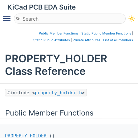
KiCad PCB EDA Suite
Toggle main menu visibility
Public Member Functions
|
Static Public Member Functions
|
Static Public Attributes
|
Private Attributes
|
List of all members
PROPERTY_HOLDER
Class Reference
#include <
property_holder.h
>
Public Member Functions
PROPERTY_HOLDER
()