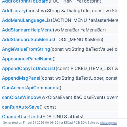
AddFootprintToBoard
(FOOTPRINT *aFootprint)
AddLibrary
(const wxString &aDialogTitle, const wxStri
AddMenuLanguageList
(ACTION_MENU *aMasterMenu, TO
AddStandardHelpMenu
(wxMenuBar *aMenuBar)
AddStandardSubMenus
(TOOL_MENU &aMenu)
AngleValueFromString
(const wxString &aTextValue) const
AppearancePanelName
()
AppendCopyToUndoList
(const PICKED_ITEMS_LIST &aIt
AppendMsgPanel
(const wxString &aTextUpper, const wxS
CanAcceptApiCommands
()
canCloseWindow
(wxCloseEvent &aCloseEvent) override
canRunAutoSave
() const
ChangeUserUnits
(EDA_UNITS aUnits)
Generated on Fri Jul 31 2026 00:08:32 for KiCad PCB EDA Suite by
CheckForAutosaveFiles
(const wxString &aProjectPath, co