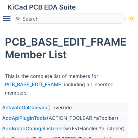
KiCad PCB EDA Suite
Toggle main menu visibility
PCB_BASE_EDIT_FRAME
Member List
This is the complete list of members for
PCB_BASE_EDIT_FRAME
, including all inherited
members.
ActivateGalCanvas
() override
AddApiPluginTools
(ACTION_TOOLBAR *aToolbar)
AddBoardChangeListener
(wxEvtHandler *aListener)