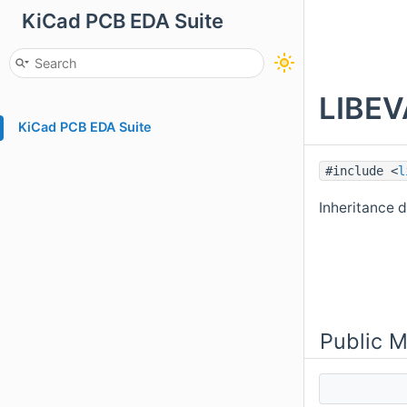
KiCad PCB EDA Suite
LIBEV
KiCad PCB EDA Suite
#include <
l
Inheritance 
Public 