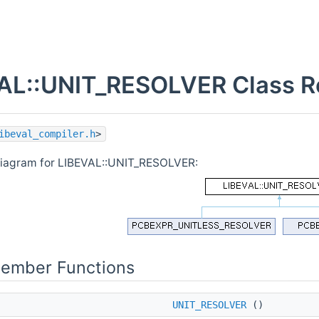
AL::UNIT_RESOLVER Class R
ibeval_compiler.h
>
diagram for LIBEVAL::UNIT_RESOLVER:
Member Functions
UNIT_RESOLVER
()