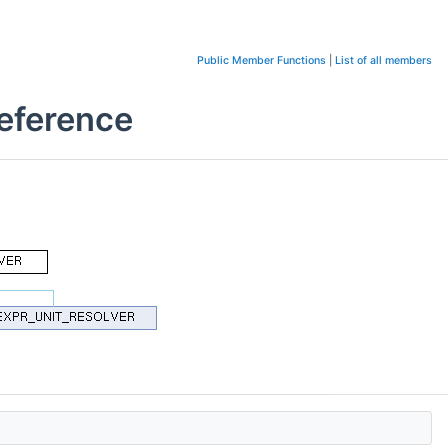
Public Member Functions
|
List of all members
eference