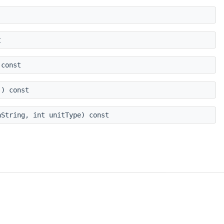
t
const
) const
String, int unitType) const