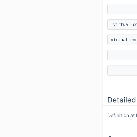
virtual c
virtual co
Detailed
Definition at 