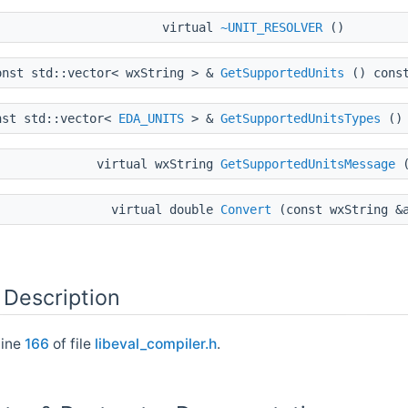
virtual
~UNIT_RESOLVER
()
onst std::vector< wxString > &
GetSupportedUnits
() cons
nst std::vector<
EDA_UNITS
> &
GetSupportedUnitsTypes
() 
virtual wxString
GetSupportedUnitsMessage
(
virtual double
Convert
(const wxString &a
 Description
line
166
of file
libeval_compiler.h
.