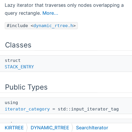
Lazy iterator that traverses only nodes overlapping a
query rectangle.
More...
#include <
dynamic_rtree.h
>
Classes
struct
STACK_ENTRY
Public Types
using
iterator_category
= std::input_iterator_tag
using
KIRTREE
DYNAMIC_RTREE
SearchIterator
value_type
= DATATYPE