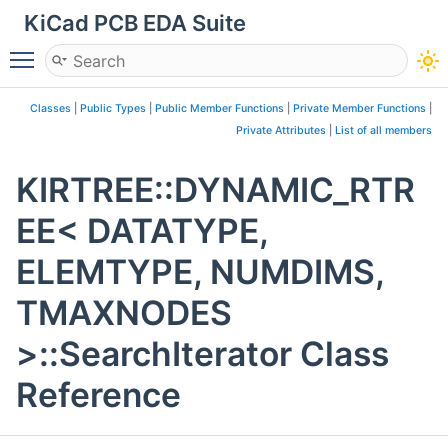
KiCad PCB EDA Suite
Toggle main menu visibility
Classes
|
Public Types
|
Public Member Functions
|
Private Member Functions
|
Private Attributes
|
List of all members
KIRTREE::DYNAMIC_RTR
EE< DATATYPE,
ELEMTYPE, NUMDIMS,
TMAXNODES
>::SearchIterator Class
Reference