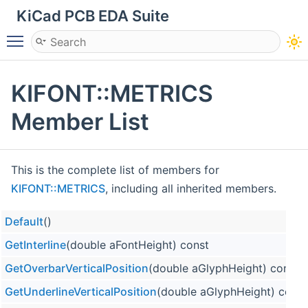
KiCad PCB EDA Suite
Toggle main menu visibility
KIFONT::METRICS
Member List
This is the complete list of members for
KIFONT::METRICS
, including all inherited members.
Default
()
GetInterline
(double aFontHeight) const
GetOverbarVerticalPosition
(double aGlyphHeight) const
GetUnderlineVerticalPosition
(double aGlyphHeight) const