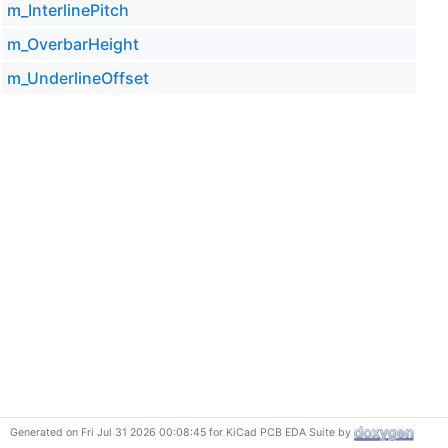
m_InterlinePitch
m_OverbarHeight
m_UnderlineOffset
Generated on Fri Jul 31 2026 00:08:45 for KiCad PCB EDA Suite by