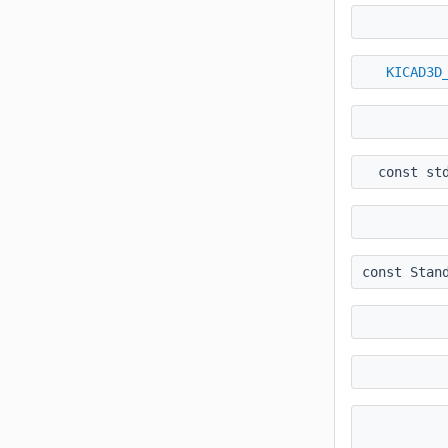
KICAD3D
const st
const Stan