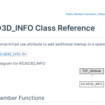
Public Member Functions
|
Stati
3D_INFO Class Reference
nternal KiCad use attribute to add additional markup to a op
icad3d_info.h
>
diagram for KICAD3D_INFO:
Member Functions