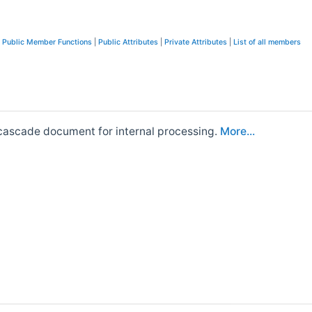
c Public Member Functions
|
Public Attributes
|
Private Attributes
|
List of all members
encascade document for internal processing.
More...