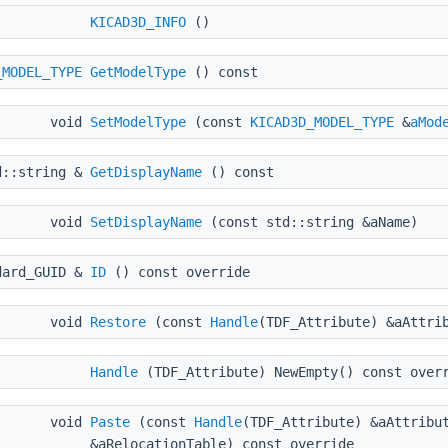
KICAD3D_INFO
()
_MODEL_TYPE
GetModelType
() const
void
SetModelType
(const
KICAD3D_MODEL_TYPE
&
aMod
d::string &
GetDisplayName
() const
void
SetDisplayName
(const std::string &aName)
dard_GUID &
ID
() const override
void
Restore
(const
Handle
(TDF_Attribute) &aAttri
Handle
(TDF_Attribute) NewEmpty() const over
void
Paste
(const
Handle
(TDF_Attribute) &aAttribu
&aRelocationTable) const override