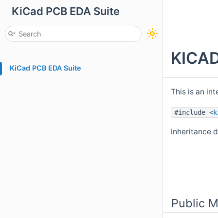
KiCad PCB EDA Suite
KICAD
KiCad PCB EDA Suite
This is an i
#include <
k
Inheritance 
Public 