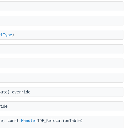
elType
)
bute) override
ride
te, const
Handle
(TDF_RelocationTable)