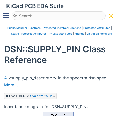
KiCad PCB EDA Suite
Toggle main menu visibility
Public Member Functions
|
Protected Member Functions
|
Protected Attributes
|
Static Protected Attributes
|
Private Attributes
|
Friends
|
List of all members
DSN::SUPPLY_PIN Class
Reference
A
<supply_pin_descriptor> in the specctra dsn spec.
More...
#include <
specctra.h
>
Inheritance diagram for DSN::SUPPLY_PIN: