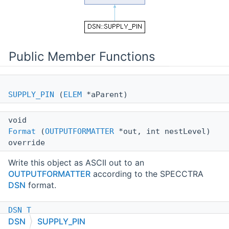
Public Member Functions
SUPPLY_PIN
(
ELEM
*aParent)
void
Format
(
OUTPUTFORMATTER
*out, int nestLevel)
override
Write this object as ASCII out to an
OUTPUTFORMATTER
according to the SPECCTRA
DSN
format.
DSN_T
DSN
SUPPLY_PIN
Type
() const