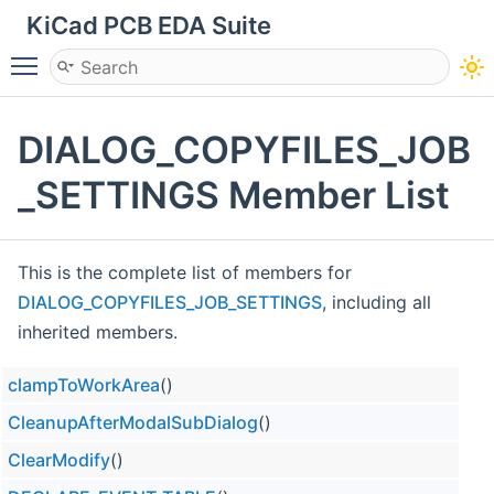
KiCad PCB EDA Suite
Toggle main menu visibility
DIALOG_COPYFILES_JOB
_SETTINGS Member List
This is the complete list of members for
DIALOG_COPYFILES_JOB_SETTINGS
, including all
inherited members.
clampToWorkArea
()
CleanupAfterModalSubDialog
()
ClearModify
()