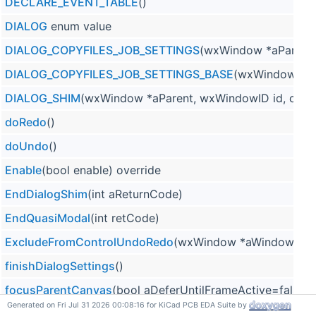
DECLARE_EVENT_TABLE
()
DIALOG
enum value
DIALOG_COPYFILES_JOB_SETTINGS
(wxWindow *aParent
DIALOG_COPYFILES_JOB_SETTINGS_BASE
(wxWindow *par
DIALOG_SHIM
(wxWindow *aParent, wxWindowID id, cons
doRedo
()
doUndo
()
Enable
(bool enable) override
EndDialogShim
(int aReturnCode)
EndQuasiModal
(int retCode)
ExcludeFromControlUndoRedo
(wxWindow *aWindow)
finishDialogSettings
()
focusParentCanvas
(bool aDeferUntilFrameActive=false)
Generated on Fri Jul 31 2026 00:08:16 for KiCad PCB EDA Suite by
FRAME
enum value