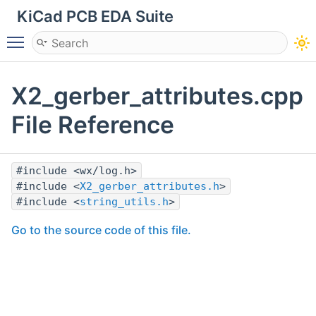
KiCad PCB EDA Suite
Toggle main menu visibility
X2_gerber_attributes.cpp
File Reference
#include <wx/log.h>
#include <
X2_gerber_attributes.h
>
#include <
string_utils.h
>
Go to the source code of this file.