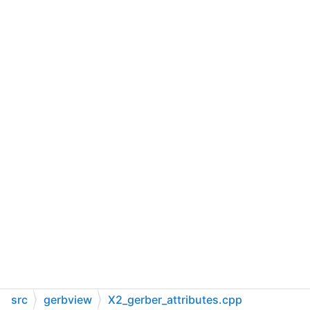
src
gerbview
X2_gerber_attributes.cpp