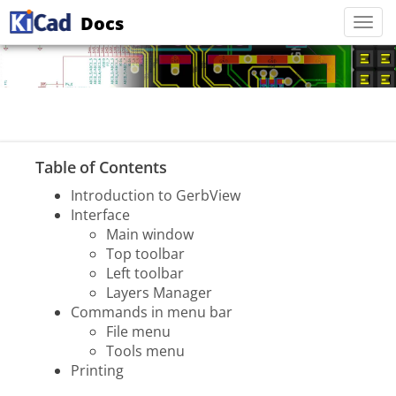
Docs
Togg
navi
Table of Contents
Introduction to GerbView
Interface
Main window
Top toolbar
Left toolbar
Layers Manager
Commands in menu bar
File menu
Tools menu
Printing