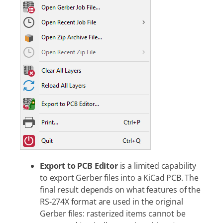
Export to PCB Editor
is a limited capability
to export Gerber files into a KiCad PCB. The
final result depends on what features of the
RS-274X format are used in the original
Gerber files: rasterized items cannot be