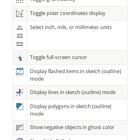
Toggle polar coordinates display
Select inch, mils, or millimeter units
Toggle full-screen cursor
Display flashed items in sketch (outline)
mode
Display lines in sketch (outline) mode
Display polygons in sketch (outline)
mode
Show negative objects in ghost color