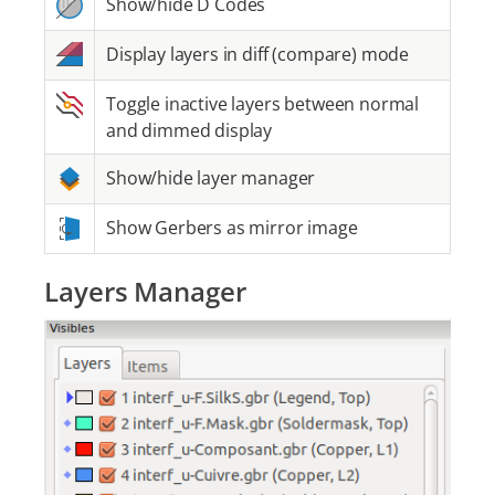
Show/hide D Codes
Display layers in diff (compare) mode
Toggle inactive layers between normal
and dimmed display
Show/hide layer manager
Show Gerbers as mirror image
Layers Manager