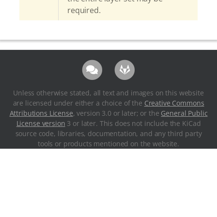
required.
Unless otherwise stated, all text and images on this website
are licensed under either a choice of the
Creative Commons
Attributions License
, version 3.0 or later; or the
General Public
License version
3 or later. This does not include the KiCad
source code, libraries, documentation, and any third party
tools or products mentioned on the website.