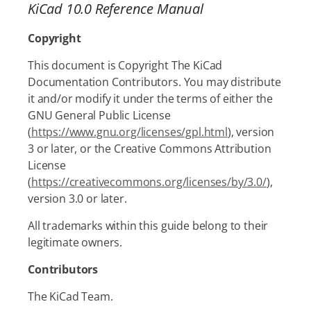
KiCad 10.0 Reference Manual
Copyright
This document is Copyright The KiCad
Documentation Contributors. You may distribute
it and/or modify it under the terms of either the
GNU General Public License
(
https://www.gnu.org/licenses/gpl.html
), version
3 or later, or the Creative Commons Attribution
License
(
https://creativecommons.org/licenses/by/3.0/
),
version 3.0 or later.
All trademarks within this guide belong to their
legitimate owners.
Contributors
The KiCad Team.