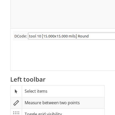
Left toolbar
Select items
Measure between two points
Toggle grid visibility