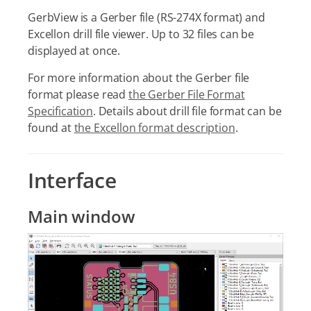
GerbView is a Gerber file (RS-274X format) and
Excellon drill file viewer. Up to 32 files can be
displayed at once.
For more information about the Gerber file
format please read
the Gerber File Format
Specification
. Details about drill file format can be
found at
the Excellon format description
.
Interface
Main window