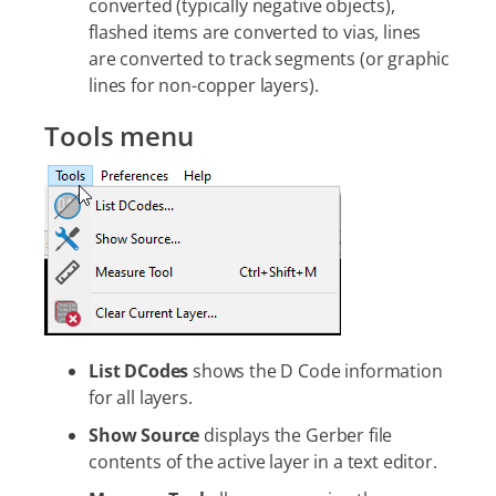
converted (typically negative objects),
flashed items are converted to vias, lines
are converted to track segments (or graphic
lines for non-copper layers).
Tools menu
List DCodes
shows the D Code information
for all layers.
Show Source
displays the Gerber file
contents of the active layer in a text editor.