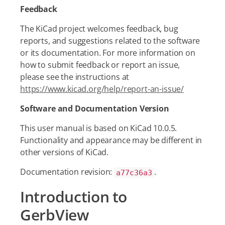
Feedback
The KiCad project welcomes feedback, bug
reports, and suggestions related to the software
or its documentation. For more information on
how to submit feedback or report an issue,
please see the instructions at
https://www.kicad.org/help/report-an-issue/
Software and Documentation Version
This user manual is based on KiCad 10.0.5.
Functionality and appearance may be different in
other versions of KiCad.
Documentation revision:
.
a77c36a3
Introduction to
GerbView