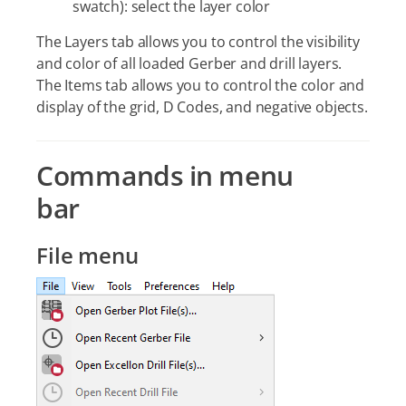
swatch): select the layer color
The Layers tab allows you to control the visibility
and color of all loaded Gerber and drill layers.
The Items tab allows you to control the color and
display of the grid, D Codes, and negative objects.
Commands in menu
bar
File menu