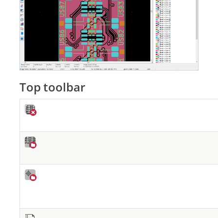
Top toolbar