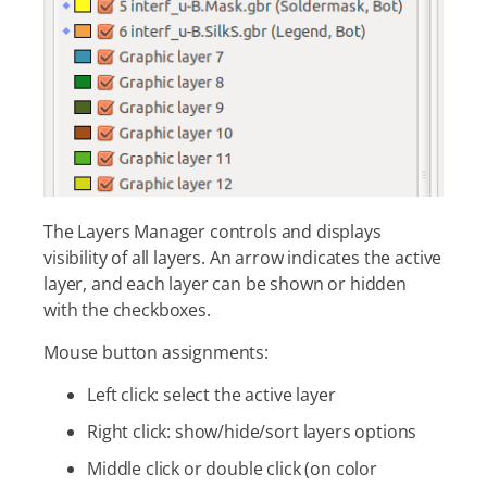
The Layers Manager controls and displays
visibility of all layers. An arrow indicates the active
layer, and each layer can be shown or hidden
with the checkboxes.
Mouse button assignments:
Left click: select the active layer
Right click: show/hide/sort layers options
Middle click or double click (on color