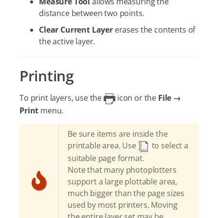
Measure Tool
allows measuring the
distance between two points.
Clear Current Layer
erases the contents of
the active layer.
Printing
To print layers, use the
icon or the
File →
Print
menu.
Be sure items are inside the
printable area. Use
to select a
suitable page format.
Note that many photoplotters
support a large plottable area,
much bigger than the page sizes
used by most printers. Moving
the entire layer set may be